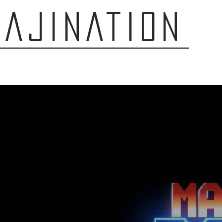
AJINATION