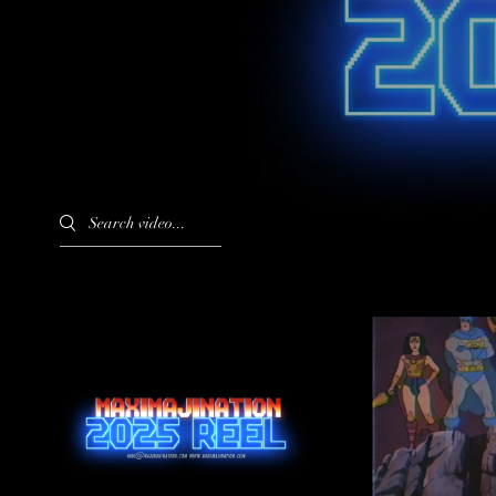
Search videos
MAXIMAJINATION 2025
DC's Prim
REEL