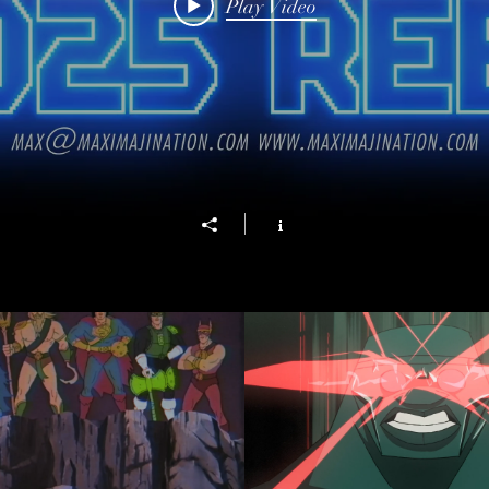
Play Video
al Age (Funko Promo)
CLASH of The
Play Video
Play Video