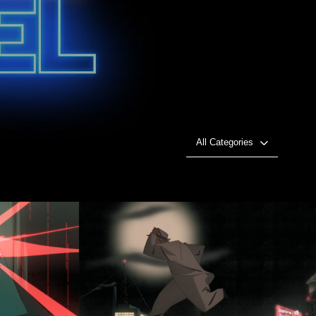
All Categories
 GODS
ROOFTOP CHASE!
Play Video