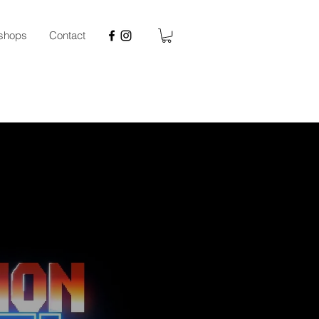
kshops
Contact