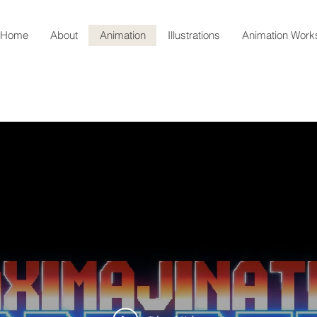
Home
About
Animation
Illustrations
Animation Wor