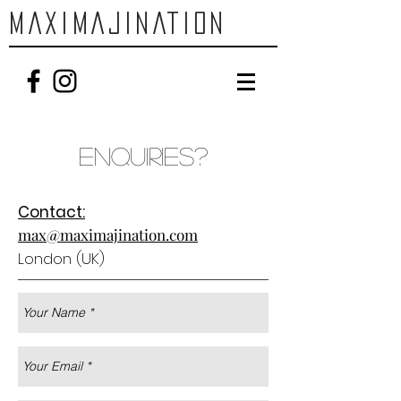
MAXIMAJINATION
Enquiries?
Contact:
max@maximajination.com
London (UK)