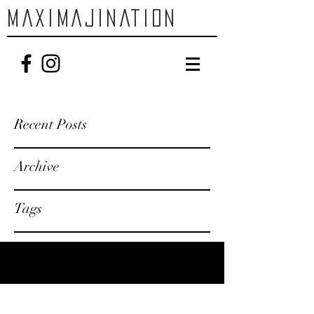
MAXIMAJINATION
Recent Posts
Archive
Tags